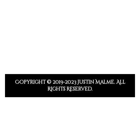
Copyright © 2019-2023 Justin Malme. All
Rights Reserved.